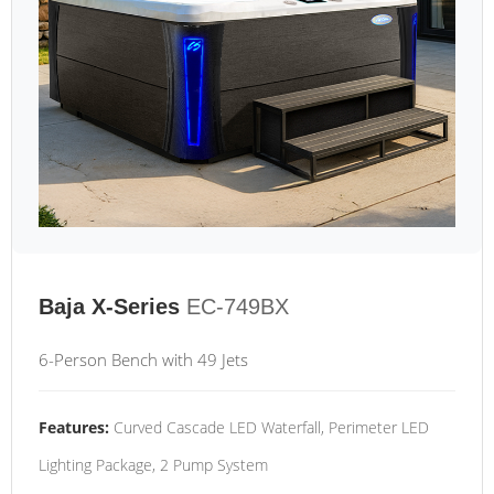
Baja X-Series
EC-749BX
6-Person Bench with 49 Jets
Features:
Curved Cascade LED Waterfall, Perimeter LED
Lighting Package, 2 Pump System