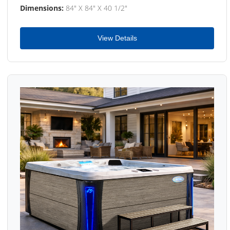
Dimensions:
84" X 84" X 40 1/2"
View Details