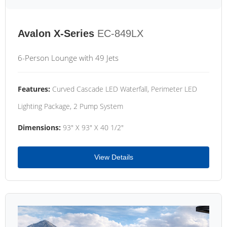
Avalon X-Series
EC-849LX
6-Person Lounge with 49 Jets
Features:
Curved Cascade LED Waterfall, Perimeter LED
Lighting Package, 2 Pump System
Dimensions:
93" X 93" X 40 1/2"
View Details