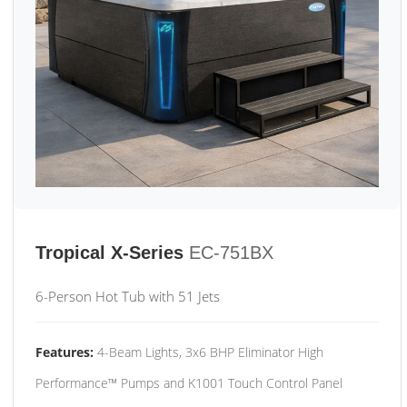
Tropical X-Series
EC-751BX
6-Person Hot Tub with 51 Jets
Features:
4-Beam Lights, 3x6 BHP Eliminator High
Performance™ Pumps and K1001 Touch Control Panel