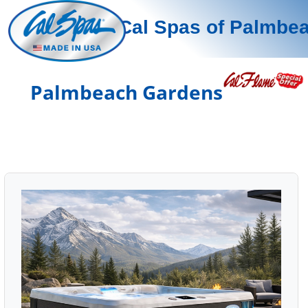
Cal Spas of Palmbe
Palmbeach Gardens