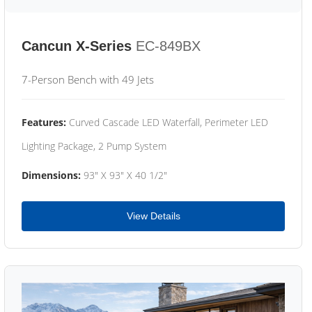
Cancun X-Series
EC-849BX
7-Person Bench with 49 Jets
Features:
Curved Cascade LED Waterfall, Perimeter LED
Lighting Package, 2 Pump System
Dimensions:
93" X 93" X 40 1/2"
View Details