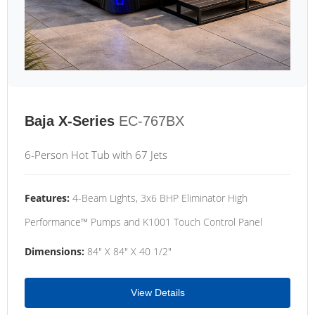
Baja X-Series
EC-767BX
6-Person Hot Tub with 67 Jets
Features:
4-Beam Lights, 3x6 BHP Eliminator High
Performance™ Pumps and K1001 Touch Control Panel
Dimensions:
84" X 84" X 40 1/2"
View Details