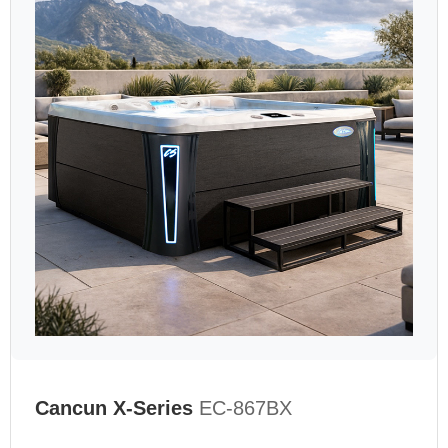
Cancun X-Series
EC-867BX