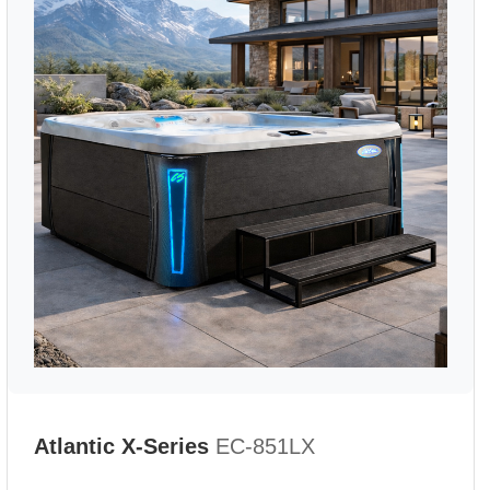
Atlantic X-Series
EC-851LX