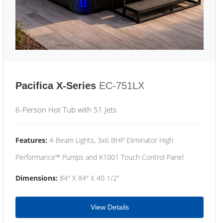
Pacifica X-Series
EC-751LX
6-Person Hot Tub with 51 Jets
Features:
4-Beam Lights, 3x6 BHP Eliminator High
Performance™ Pumps and K1001 Touch Control Panel
Dimensions:
84" X 84" X 40 1/2"
View Details