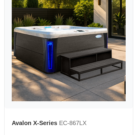
Avalon X-Series
EC-867LX