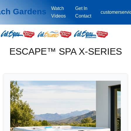
Watch
Get In
ach Gardens
customerserv
Videos
Contact
ESCAPE™ SPA X-SERIES