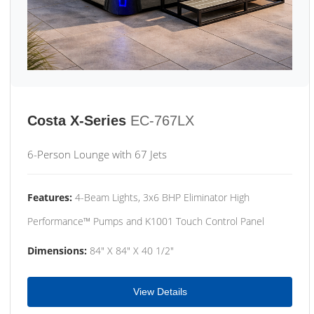
Costa X-Series
EC-767LX
6-Person Lounge with 67 Jets
Features:
4-Beam Lights, 3x6 BHP Eliminator High
Performance™ Pumps and K1001 Touch Control Panel
Dimensions:
84" X 84" X 40 1/2"
View Details