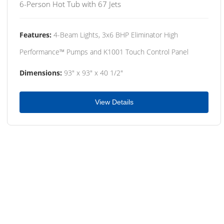
6-Person Hot Tub with 67 Jets
Features:
4-Beam Lights, 3x6 BHP Eliminator High
Performance™ Pumps and K1001 Touch Control Panel
Dimensions:
93" x 93" x 40 1/2"
View Details