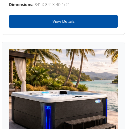
Dimensions:
84" X 84" X 40 1/2"
View Details