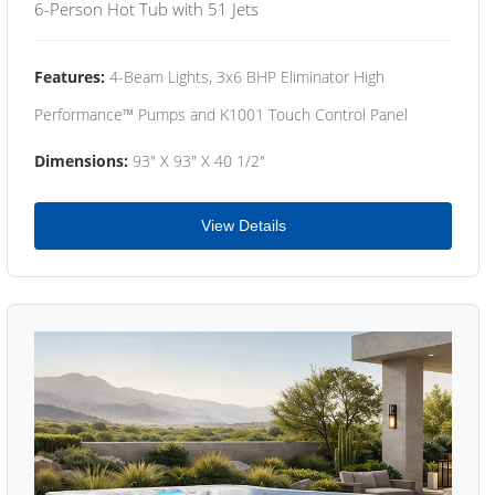
6-Person Hot Tub with 51 Jets
Features:
4-Beam Lights, 3x6 BHP Eliminator High
Performance™ Pumps and K1001 Touch Control Panel
Dimensions:
93" X 93" X 40 1/2"
View Details