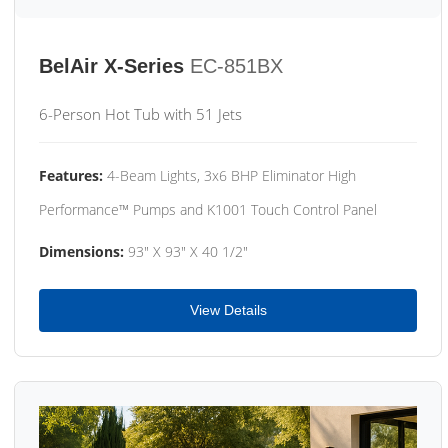
BelAir X-Series
EC-851BX
6-Person Hot Tub with 51 Jets
Features:
4-Beam Lights, 3x6 BHP Eliminator High
Performance™ Pumps and K1001 Touch Control Panel
Dimensions:
93" X 93" X 40 1/2"
View Details