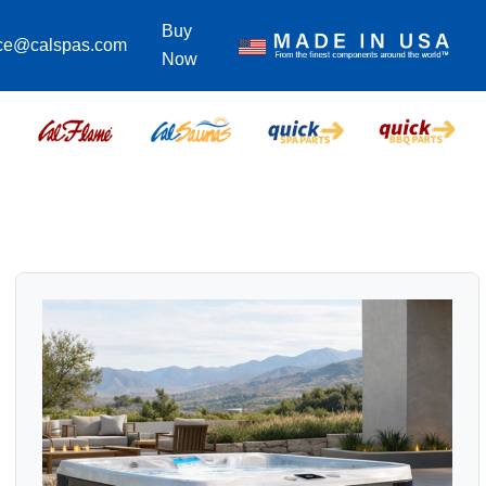
Buy
ice@calspas.com
Now