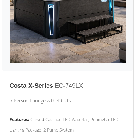
Costa X-Series
EC-749LX
6-Person Lounge with 49 Jets
Features:
Curved Cascade LED Waterfall, Perimeter LED
Lighting Package, 2 Pump System