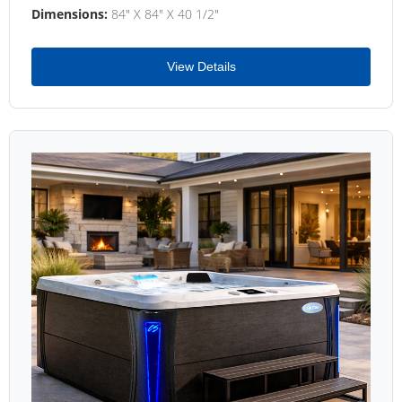
Dimensions:
84" X 84" X 40 1/2"
View Details