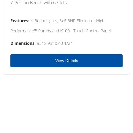
7-Person Bench with 67 Jets
Features:
4-Beam Lights, 3x6 BHP Eliminator High
Performance™ Pumps and K1001 Touch Control Panel
Dimensions:
93" x 93" x 40 1/2"
View Details