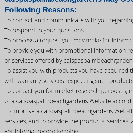
Following Reasons:
To contact and communicate with you regardin
To respond to your questions
To process a request you may make for informa
To provide you with promotional information r
or services offered by calspaspalmbeachgardens, i
To assist you with products you have acquired
with warranty services respecting such product
To contact you for market research purposes, in
of a calspaspalmbeachgardens Website accordin
To improve a calspaspalmbeachgardens Websit
services, and to provide the products, service
For internal record keeping