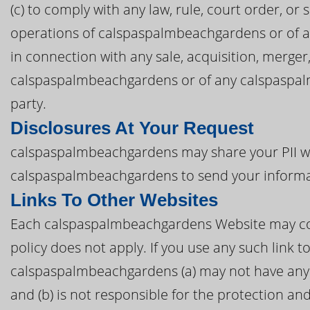
(c) to comply with any law, rule, court order, or
operations of calspaspalmbeachgardens or of an
in connection with any sale, acquisition, merger
calspaspalmbeachgardens or of any calspaspalmb
party.
Disclosures At Your Request
calspaspalmbeachgardens may share your PII wit
calspaspalmbeachgardens to send your informa
Links To Other Websites
Each calspaspalmbeachgardens Website may conta
policy does not apply. If you use any such link
calspaspalmbeachgardens (a) may not have any 
and (b) is not responsible for the protection an