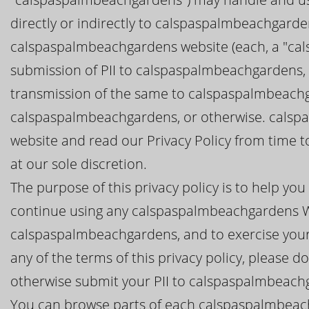
directly or indirectly to calspaspalmbeachgard
calspaspalmbeachgardens website (each, a "cal
submission of PII to calspaspalmbeachgardens, y
transmission of the same to calspaspalmbeachg
calspaspalmbeachgardens, or otherwise. calspa
website and read our Privacy Policy from time 
at our sole discretion.
The purpose of this privacy policy is to help y
continue using any calspaspalmbeachgardens We
calspaspalmbeachgardens, and to exercise your c
any of the terms of this privacy policy, please
otherwise submit your PII to calspaspalmbeach
You can browse parts of each calspaspalmbeach