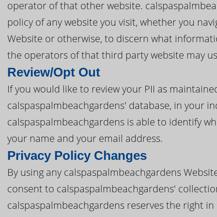
operator of that other website. calspaspalmbea
policy of any website you visit, whether you n
Website or otherwise, to discern what informat
the operators of that third party website may u
Review/Opt Out
If you would like to review your PII as mainta
calspaspalmbeachgardens' database, in your inqu
calspaspalmbeachgardens is able to identify who
your name and your email address.
Privacy Policy Changes
By using any calspaspalmbeachgardens Website 
consent to calspaspalmbeachgardens' collection a
calspaspalmbeachgardens reserves the right in i