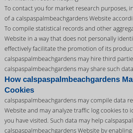
To contact you for market research purposes, in
of a calspaspalmbeachgardens Website accordin
To compile statistical records and other aggr
Website in a way that does not personally iden
effectively facilitate the promotion of its produ
calspaspalmbeachgardens may hire third parties t
calspaspalmbeachgardens may share such data wi
How calspaspalmbeachgardens May
Cookies
calspaspalmbeachgardens may compile data re
Website and may analyze traffic log cookies to
you have visited. Such data may help calspasp
calspaspalmbeachgardens Website by enabling