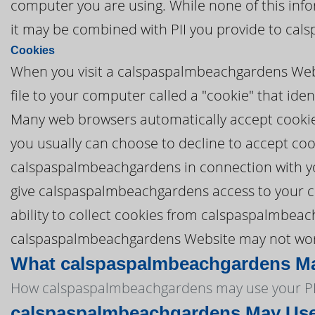
computer you are using. While none of this info
it may be combined with PII you provide to ca
Cookies
When you visit a calspaspalmbeachgardens Web
file to your computer called a "cookie" that id
Many web browsers automatically accept cookies,
you usually can choose to decline to accept coo
calspaspalmbeachgardens in connection with y
give calspaspalmbeachgardens access to your com
ability to collect cookies from calspaspalmbeac
calspaspalmbeachgardens Website may not work p
What calspaspalmbeachgardens May
How calspaspalmbeachgardens may use your PP
calspaspalmbeachgardens May Use 