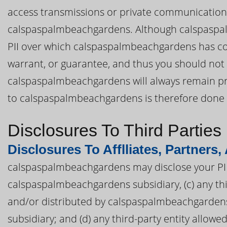
access transmissions or private communication
calspaspalmbeachgardens. Although calspaspalm
PII over which calspaspalmbeachgardens has c
warrant, or guarantee, and thus you should not 
calspaspalmbeachgardens will always remain priv
to calspaspalmbeachgardens is therefore done a
Disclosures To Third Parties
Disclosures To Afflliates, Partners,
calspaspalmbeachgardens may disclose your PII t
calspaspalmbeachgardens subsidiary, (c) any th
and/or distributed by calspaspalmbeachgardens
subsidiary; and (d) any third-party entity allowe