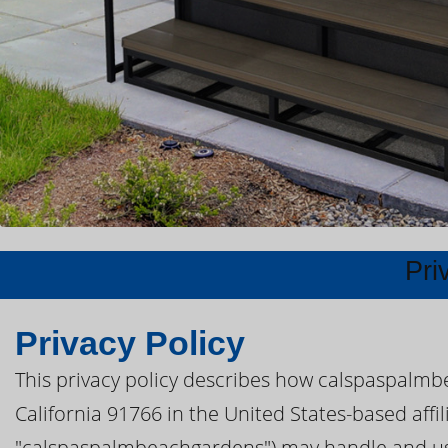
Pri
Privacy Policy
This privacy policy describes how calspaspalm
California 91766 in the United States-based affili
"calspaspalmbeachgardens") may handle and use 