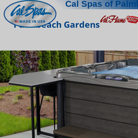
Cal Spas of Pal
Palmbeach Gardens