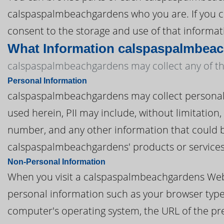
calspaspalmbeachgardens who you are. If you c
consent to the storage and use of that informati
What Information calspaspalmbeac
calspaspalmbeachgardens may collect any of the
Personal Information
calspaspalmbeachgardens may collect personal inf
used herein, PII may include, without limitatio
number, and any other information that could be
calspaspalmbeachgardens' products or services
Non-Personal Information
When you visit a calspaspalmbeachgardens Web
personal information such as your browser type, 
computer's operating system, the URL of the pre