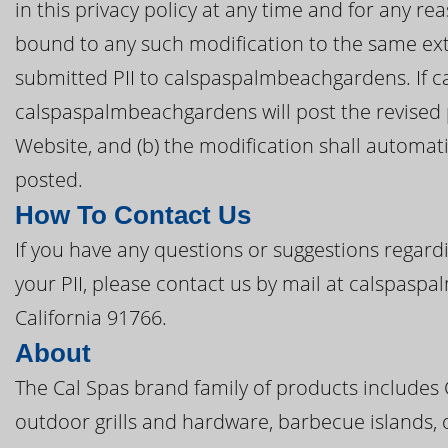
in this privacy policy at any time and for any r
bound to any such modification to the same ext
submitted PII to calspaspalmbeachgardens. If ca
calspaspalmbeachgardens will post the revised
Website, and (b) the modification shall automatic
posted.
How To Contact Us
If you have any questions or suggestions regardi
your PII, please contact us by mail at calspas
California 91766.
About
The Cal Spas brand family of products includes
outdoor grills and hardware, barbecue islands, 