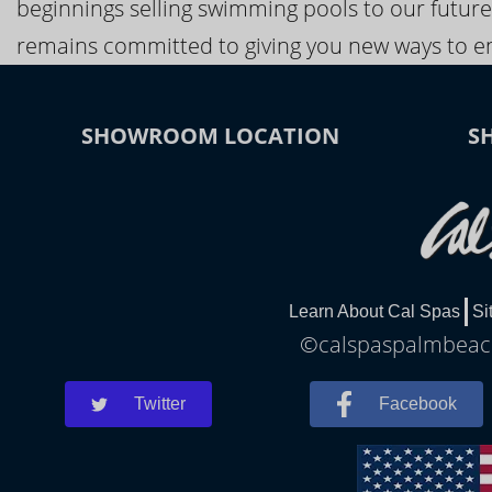
beginnings selling swimming pools to our future
remains committed to giving you new ways to en
SHOWROOM LOCATION
S
Learn About Cal Spas
Si
©calspaspalmbeach
Twitter
Facebook