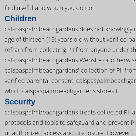
find useful and which you do not.
Children
calspaspalmbeachgardens does not knowingly re
age of thirteen (13) years old without verified 
refrain from collecting PII from anyone under th
calspaspalmbeachgardens Website or otherwise
calspaspalmbeachgardens' collection of PII from
verified parental consent, calspaspalmbeachgar
which calspaspalmbeachgardens stores it.
Security
calspaspalmbeachgardens treats collected PII as
protocols and tools to safeguard and prevent P
unauthorized access and disclosure. However, t