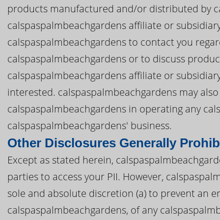
products manufactured and/or distributed by 
calspaspalmbeachgardens affiliate or subsidiary.
calspaspalmbeachgardens to contact you regard
calspaspalmbeachgardens or to discuss produc
calspaspalmbeachgardens affiliate or subsidiar
interested. calspaspalmbeachgardens may also di
calspaspalmbeachgardens in operating any ca
calspaspalmbeachgardens' business.
Other Disclosures Generally Prohib
Except as stated herein, calspaspalmbeachgarden
parties to access your PII. However, calspaspal
sole and absolute discretion (a) to prevent an em
calspaspalmbeachgardens, of any calspaspalmbeac