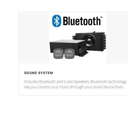
SOUND SYSTEM
Includes Bluetooth and Cube Speakers. Bluetooth technology
lets you control your music through your smart device from
anywhere inside, or outside your Cal Spas Hot Tub.
*Optional Feature