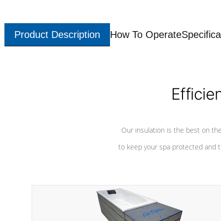
Product Description
How To Operate
Specifica
Efficie
Our insulation is the best on th
to keep your spa protected and t