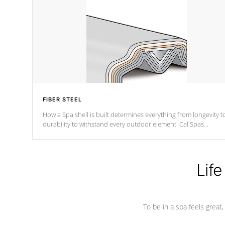
FIBER STEEL
How a Spa shell is built determines everything from longevity t
durability to withstand every outdoor element. Cal Spas
Patented 5-layer laminate design incorporating reinforced stee
and wood is the strongest in the industry. Cal Spas Fiber steelTM
process has proven to lead the industry in shell design,
efficiency and performance.
Life
To be in a spa feels great