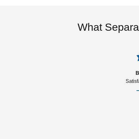
What Separa
B
Satis