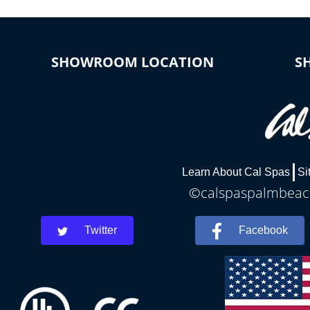
SHOWROOM LOCATION
S
Learn About Cal Spas
Si
©calspaspalmbeach
Twitter
Facebook