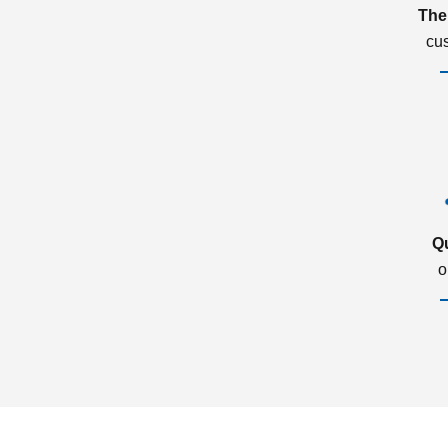
The
cu
Q
o