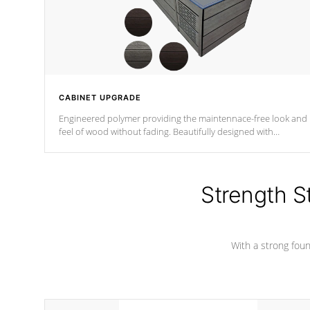
CABINET UPGRADE
Engineered polymer providing the maintennace-free look and
feel of wood without fading. Beautifully designed with
contemporary horizontal slats and accented with sleek corner
for the Zen look and feel.
Strength S
With a strong found