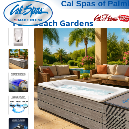
Cal Spas of Pal
Palmbeach Gardens